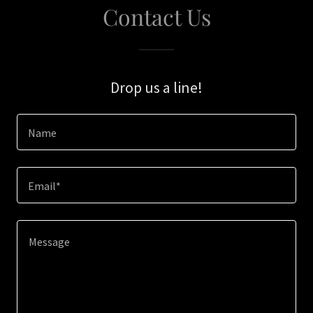
Contact Us
Drop us a line!
Name
Email*