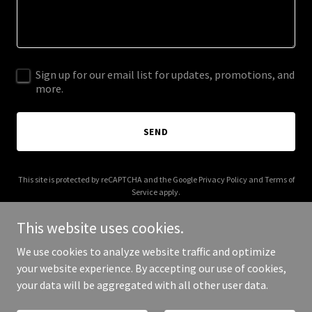
Sign up for our email list for updates, promotions, and
more.
SEND
This site is protected by reCAPTCHA and the Google
Privacy Policy
and
Terms of
Service
apply.
This website uses cookies.
We use cookies to analyze website traffic and optimize
your website experience. By accepting our use of cookies,
Copyright © 2026 kinghubs.com - All Rights Reserved.
your data will be aggregated with all other user data.
Powered by