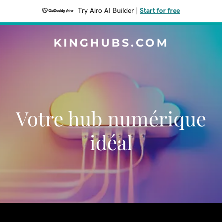
Try Airo AI Builder
|
Start for free
KINGHUBS.COM
Votre hub numérique
idéal